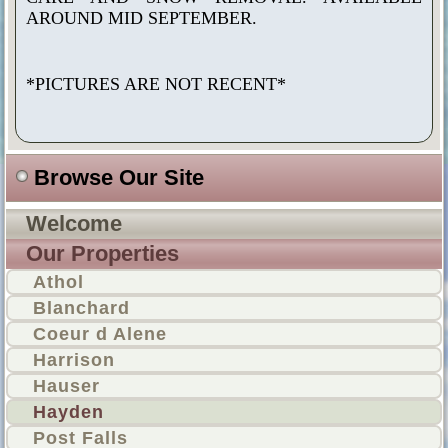
AROUND MID SEPTEMBER.
*PICTURES ARE NOT RECENT*
Browse Our Site
Welcome
Our Properties
Athol
Blanchard
Coeur d Alene
Harrison
Hauser
Hayden
Post Falls