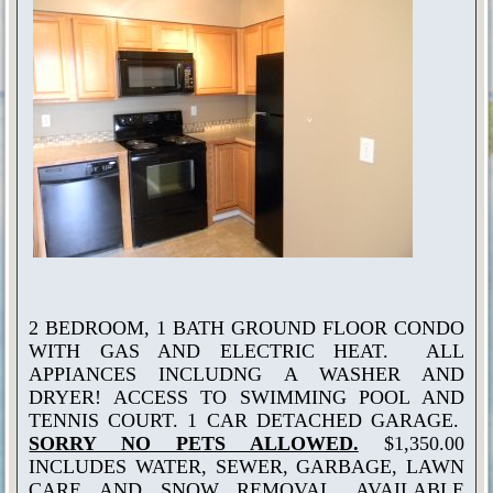
2 BEDROOM, 1 BATH GROUND FLOOR CONDO
WITH GAS AND ELECTRIC HEAT. ALL
APPIANCES INCLUDNG A WASHER AND
DRYER! ACCESS TO SWIMMING POOL AND
TENNIS COURT. 1 CAR DETACHED GARAGE.
SORRY NO PETS ALLOWED.
$1,350.00
INCLUDES WATER, SEWER, GARBAGE, LAWN
CARE AND SNOW REMOVAL. AVAILABLE