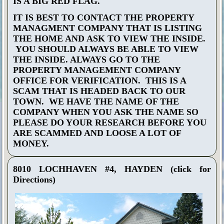
IS A BIG RED FLAG.
IT IS BEST TO CONTACT THE PROPERTY
MANAGMENT COMPANY THAT IS LISTING
THE HOME AND ASK TO VIEW THE INSIDE.
YOU SHOULD ALWAYS BE ABLE TO VIEW
THE INSIDE. ALWAYS GO TO THE
PROPERTY MANAGEMENT COMPANY
OFFICE FOR VERIFICATION. THIS IS A
SCAM THAT IS HEADED BACK TO OUR
TOWN. WE HAVE THE NAME OF THE
COMPANY WHEN YOU ASK THE NAME SO
PLEASE DO YOUR RESEARCH BEFORE YOU
ARE SCAMMED AND LOOSE A LOT OF
MONEY.
8010 LOCHHAVEN #4, HAYDEN
(click for
Directions)