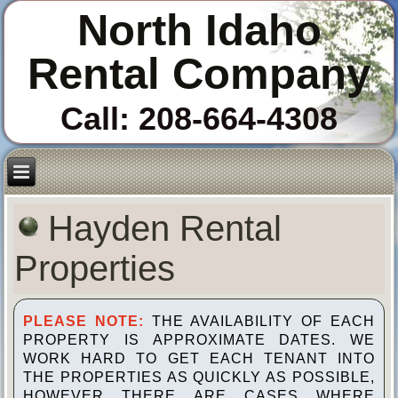
North Idaho
Rental Company
Call: 208-664-4308
Hayden Rental
Properties
PLEASE NOTE:
THE AVAILABILITY OF EACH
PROPERTY IS APPROXIMATE DATES. WE
WORK HARD TO GET EACH TENANT INTO
THE PROPERTIES AS QUICKLY AS POSSIBLE,
HOWEVER THERE ARE CASES WHERE