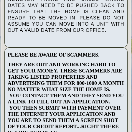
DATES MAY NEED TO BE PUSHED BACK TO
ENSURE THAT THE HOME IS CLEAN AND
READY TO BE MOVED IN. PLEASE DO NOT
ASSUME YOU CAN MOVE INTO A UNIT WITH
OUT A VALID DATE FROM OUR OFFICE.
PLEASE BE AWARE OF SCAMMERS.
THEY ARE OUT AND WORKING HARD TO
GET YOUR MONEY. THESE SCAMMERS ARE
TAKING LISTED PROPERTIES AND
ADVERTISING THEM FOR 800-1000 A MONTH
NO MATTER WHAT SIZE THE HOME IS.
YOU CONTACT THEM AND THEY SEND YOU
A LINK TO FILL OUT AN APPLICATION.
YOU THEN SUBMIT WITH PAYMENT OVER
THE INTERNET YOUR APPLICATION AND
YOU ARE TO SEND THEM A SCREEN SHOT
OF YOUR CREDIT REPORT...RIGHT THERE