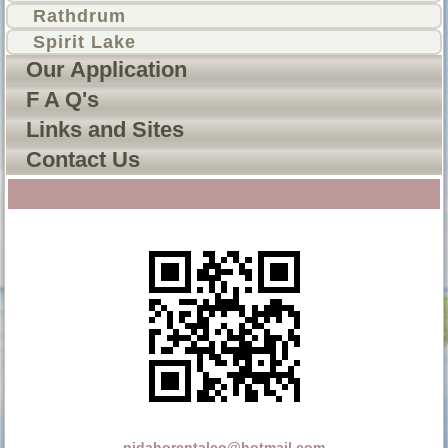
Rathdrum
Spirit Lake
Our Application
F A Q's
Links and Sites
Contact Us
nidahorentalco@hotmail.com